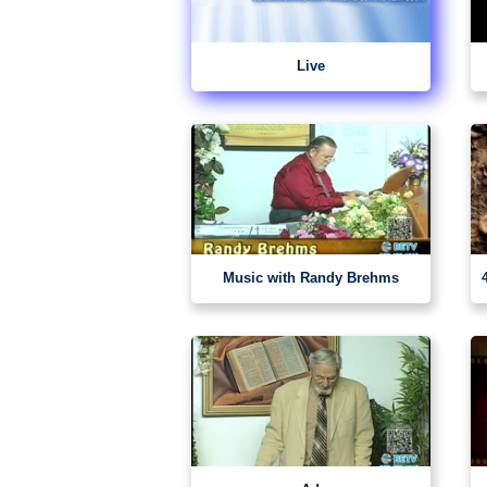
Live
Music with Randy Brehms