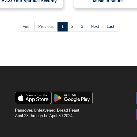
EV-23 Your Spiritual Security
Music in Nature
First
Previous
1
2
3
Next
Last
Passover/Unleavened Bread Feast
April 23 through be April 30 2024