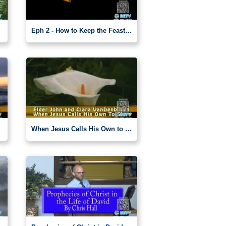
Eph 2 - How to Keep the Feasts (7)
When Jesus Calls His Own to Glory