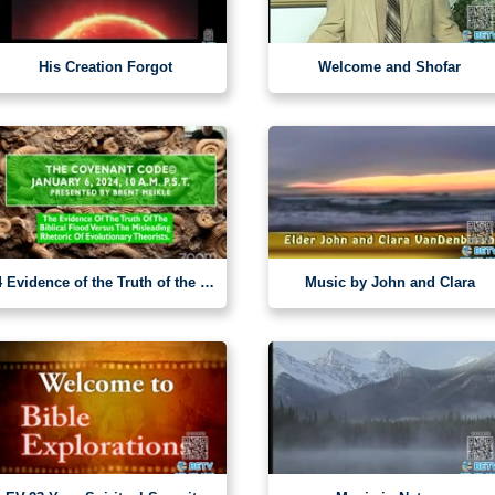
His Creation Forgot
Welcome and Shofar
4 Evidence of the Truth of the Biblical Flood
Music by John and Clara