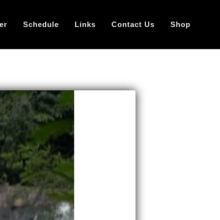
er
Schedule
Links
Contact Us
Shop