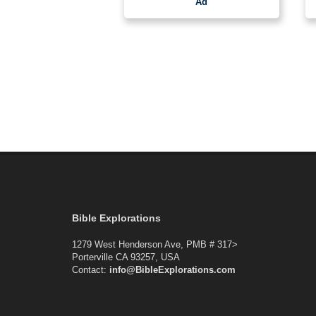
Ad
Bible Explorations
1279 West Henderson Ave, PMB # 317>
Porterville CA 93257, USA
Contact:
info@BibleExplorations.com