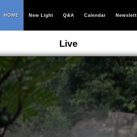
HOME
New Light
Q&A
Calendar
Newslett
Live