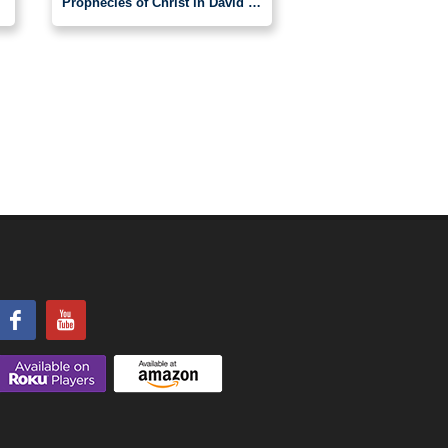
Prophecies of Christ in David by Chris Hall