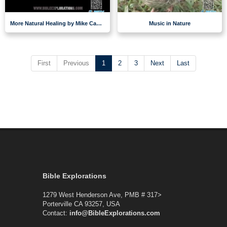
More Natural Healing by Mike Casey
Music in Nature
First
Previous
1
2
3
Next
Last
Bible Explorations
1279 West Henderson Ave, PMB # 317>
Porterville CA 93257, USA
Contact:
info@BibleExplorations.com