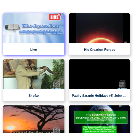
Live
His Creation Forgot
Shofar
Paul v Satanic Holidays (6) John VanDenburgh