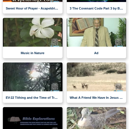
Sweet Hour of Prayer - Acapeldridge
3 The Covenant Code Part 3 by Brent Meikle
Music in Nature
Ad
EV-22 Tithing and the Time of Trouble
What A Friend We Have In Jesus - music nature