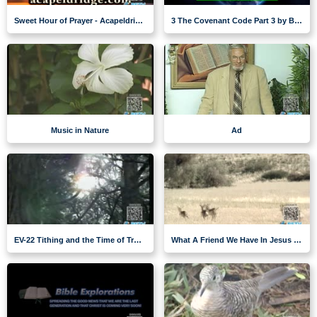
Sweet Hour of Prayer - Acapeldridge
3 The Covenant Code Part 3 by Brent Meikle
Music in Nature
Ad
EV-22 Tithing and the Time of Trouble
What A Friend We Have In Jesus - music nature