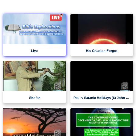
Live
His Creation Forgot
Shofar
Paul v Satanic Holidays (6) John VanDenburgh