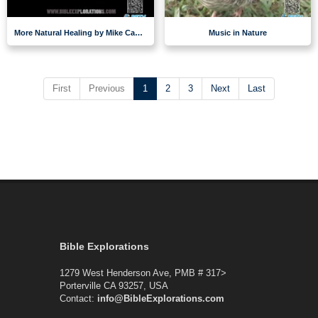
More Natural Healing by Mike Casey
Music in Nature
First
Previous
1
2
3
Next
Last
Bible Explorations
1279 West Henderson Ave, PMB # 317>
Porterville CA 93257, USA
Contact:
info@BibleExplorations.com